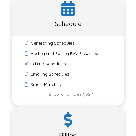
Schedule
Generating Schedules
Adding and Editing EVV Flowsheets
Editing Schedules
Emailing Schedules
Smart Matching
Show all articles ( 32 )
Billing