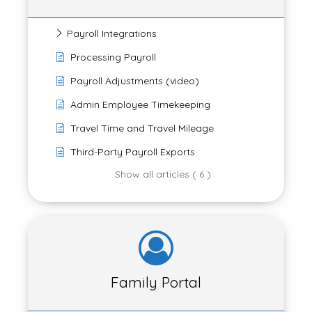
Payroll Integrations
Processing Payroll
Payroll Adjustments (video)
Admin Employee Timekeeping
Travel Time and Travel Mileage
Third-Party Payroll Exports
Show all articles ( 6 )
Family Portal