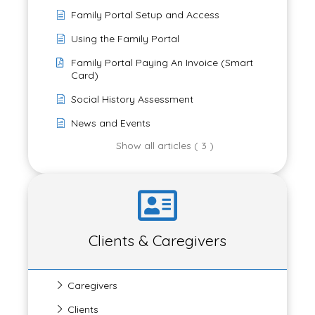
Family Portal Setup and Access
Using the Family Portal
Family Portal Paying An Invoice (Smart
Card)
Social History Assessment
News and Events
Show all articles ( 3 )
Clients & Caregivers
Caregivers
Clients