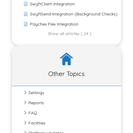
SwyftClaim Integration
SwyftSend Integration (Background Checks)
Paychex Flex Integration
Show all articles ( 24 )
Other Topics
Settings
Reports
FAQ
Facilities