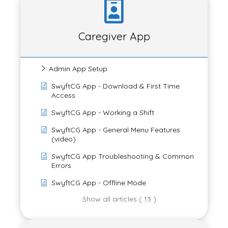
Caregiver App
Admin App Setup
SwyftCG App - Download & First Time
Access
SwyftCG App - Working a Shift
SwyftCG App - General Menu Features
(video)
SwyftCG App Troubleshooting & Common
Errors
SwyftCG App - Offline Mode
Show all articles ( 13 )