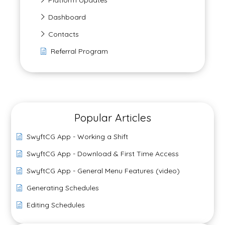
Platform Updates
Dashboard
Contacts
Referral Program
Popular Articles
SwyftCG App - Working a Shift
SwyftCG App - Download & First Time Access
SwyftCG App - General Menu Features (video)
Generating Schedules
Editing Schedules