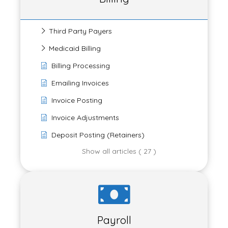
Third Party Payers
Medicaid Billing
Billing Processing
Emailing Invoices
Invoice Posting
Invoice Adjustments
Deposit Posting (Retainers)
Show all articles ( 27 )
Payroll