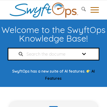
Welcome to the SwyftOps
Knowledge Base!
SwyftOps has a new suite of AI features.
AI
Features