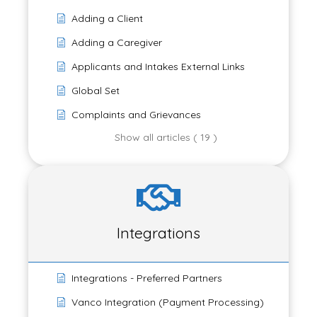
Adding a Client
Adding a Caregiver
Applicants and Intakes External Links
Global Set
Complaints and Grievances
Show all articles ( 19 )
Integrations
Integrations - Preferred Partners
Vanco Integration (Payment Processing)